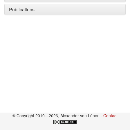
Publications
© Copyright 2010—2026, Alexander von Lünen -
Contact