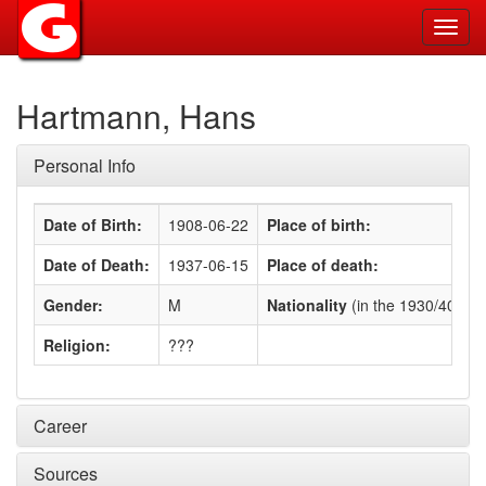
Toggl
navig
Hartmann, Hans
Personal Info
Date of Birth:
1908-06-22
Place of birth:
Date of Death:
1937-06-15
Place of death:
Gender:
M
Nationality
(in the 1930/40s)
:
Religion:
???
Career
Sources