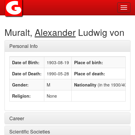
Toggl
navig
Muralt,
Alexander
Ludwig von
Personal Info
Date of Birth:
1903-08-19
Place of birth:
Date of Death:
1990-05-28
Place of death:
Gender:
M
Nationality
(in the 1930/40s)
:
Religion:
None
Career
Scientific Societies