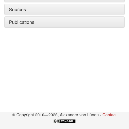
Sources
Publications
© Copyright 2010—2026, Alexander von Lünen -
Contact