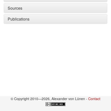
Sources
Publications
© Copyright 2010—2026, Alexander von Lünen -
Contact