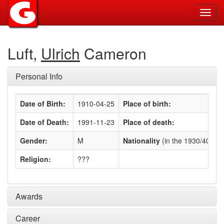
Toggl
navig
Luft,
Ulrich
Cameron
Personal Info
Date of Birth:
1910-04-25
Place of birth:
Date of Death:
1991-11-23
Place of death:
Gender:
M
Nationality
(in the 1930/40s)
:
Religion:
???
Awards
Career