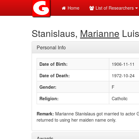
Home
List of Researchers
Stanislaus,
Marianne
Lui
Personal Info
Date of Birth:
1906-11-11
Date of Death:
1972-10-24
Gender:
F
Religion:
Catholic
Remark:
Marianne Stanislaus got married to actor
returned to using her maiden name only.
Awards