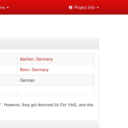
ions
Project Info
Aachen, Germany
Bonn, Germany
German
". However, they got divorced 24 Oct 1942, and she