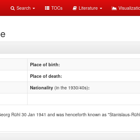
Search
TOCs
Literature
Visualizat
se
Place of birth:
Place of death:
Nationality
(in the 1930/40s)
:
 Georg Rühl 30 Jan 1941 and was henceforth known as "Stanislaus-Rühl