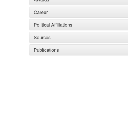
Career
Political Affiliations
Sources
Publications