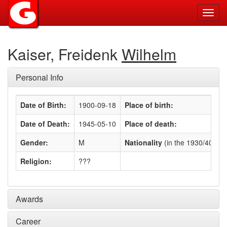
Toggl
navig
Kaiser, Freidenk
Wilhelm
Personal Info
Date of Birth:
1900-09-18
Place of birth:
Date of Death:
1945-05-10
Place of death:
Gender:
M
Nationality
(in the 1930/40s)
:
Religion:
???
Awards
Career