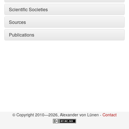
Scientific Societies
Sources
Publications
© Copyright 2010—2026, Alexander von Lünen -
Contact