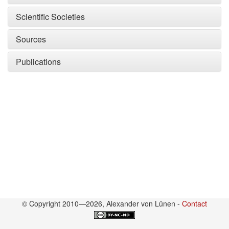
Scientific Societies
Sources
Publications
© Copyright 2010—2026, Alexander von Lünen -
Contact