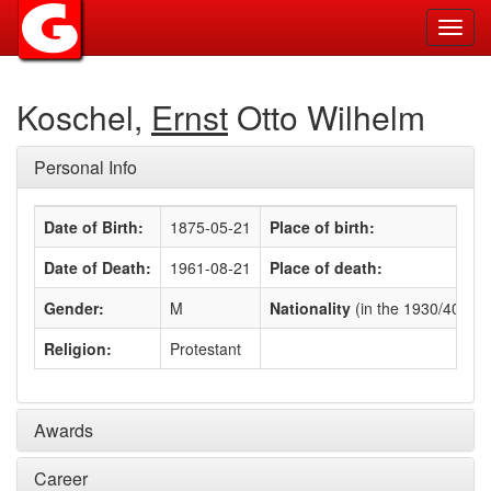
Toggl
navig
Koschel,
Ernst
Otto Wilhelm
Personal Info
Date of Birth:
1875-05-21
Place of birth:
Date of Death:
1961-08-21
Place of death:
Gender:
M
Nationality
(in the 1930/40s)
:
Religion:
Protestant
Awards
Career