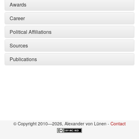
Awards
Career
Political Affiliations
Sources
Publications
© Copyright 2010—2026, Alexander von Lünen -
Contact