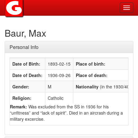
Toggl
navig
Baur, Max
Personal Info
Date of Birth:
1893-02-15
Place of birth:
Date of Death:
1936-09-26
Place of death:
Gender:
M
Nationality
(in the 1930/40s)
:
Religion:
Catholic
Remark:
Was excluded from the SS in 1936 for his
“unfitness” and “lack of spirit”. Died in an aircrash during a
military excercise.