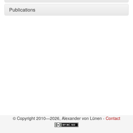
Publications
© Copyright 2010—2026, Alexander von Lünen -
Contact