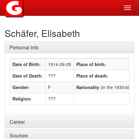
Toggl
navig
Schäfer, Elisabeth
Personal Info
Date of Birth:
1914-09-05
Place of birth:
Date of Death:
???
Place of death:
Gender:
F
Nationality
(in the 1930/40s)
:
Religion:
???
Career
Sources