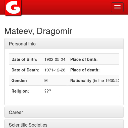
Toggl
navig
Mateev, Dragomir
Personal Info
Date of Birth:
1902-05-24
Place of birth:
Date of Death:
1971-12-28
Place of death:
Gender:
M
Nationality
(in the 1930/40s)
:
Religion:
???
Career
Scientific Societies