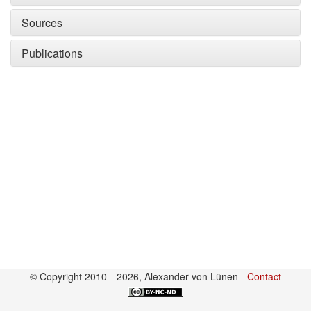
Sources
Publications
© Copyright 2010—2026, Alexander von Lünen -
Contact