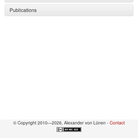
Publications
© Copyright 2010—2026, Alexander von Lünen -
Contact