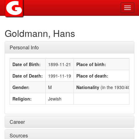
Toggl
navig
Goldmann, Hans
Personal Info
Date of Birth:
1899-11-21
Place of birth:
Date of Death:
1991-11-19
Place of death:
Gender:
M
Nationality
(in the 1930/40s)
:
Religion:
Jewish
Career
Sources