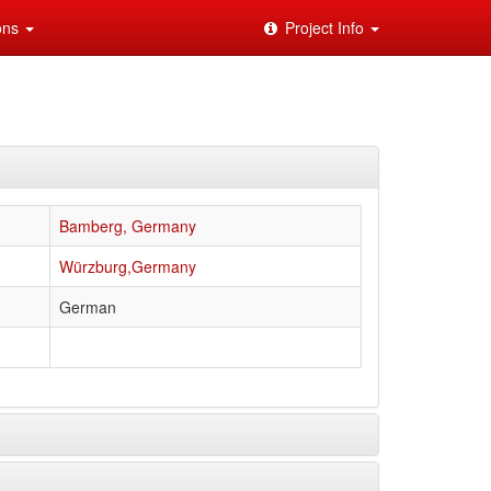
ions
Project Info
Bamberg, Germany
Würzburg,Germany
German