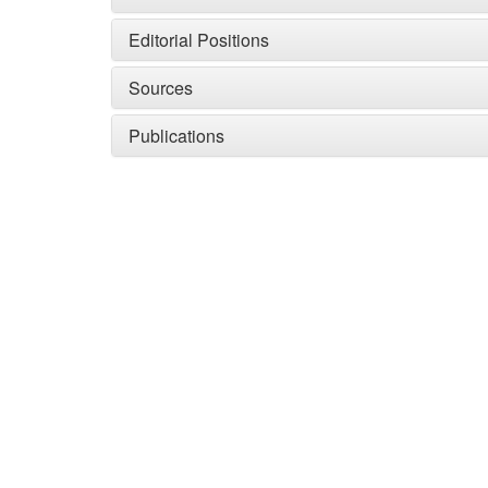
Editorial Positions
Sources
Publications