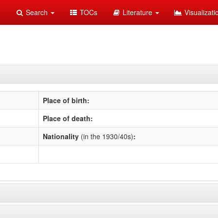
Search
TOCs
Literature
Visualizat
Place of birth:
Place of death:
Nationality
(in the 1930/40s)
: