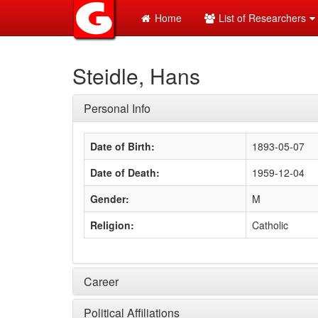
Home
List of Researchers
Steidle, Hans
Personal Info
Date of Birth:
1893-05-07
Date of Death:
1959-12-04
Gender:
M
Religion:
Catholic
Career
Political Affiliations