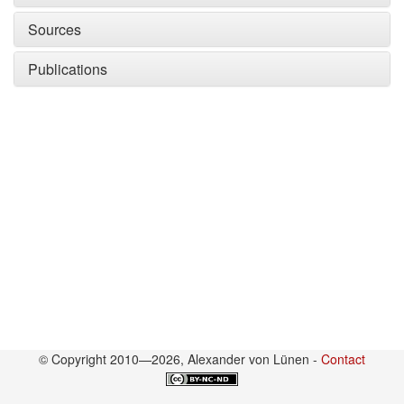
Sources
Publications
© Copyright 2010—2026, Alexander von Lünen -
Contact