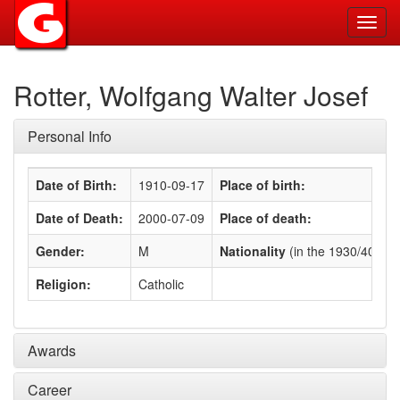
Toggl
navig
Rotter, Wolfgang Walter Josef
Personal Info
Date of Birth:
1910-09-17
Place of birth:
Date of Death:
2000-07-09
Place of death:
Gender:
M
Nationality
(in the 1930/40s)
:
Religion:
Catholic
Awards
Career