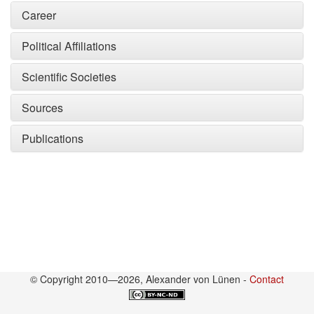
Career
Political Affiliations
Scientific Societies
Sources
Publications
© Copyright 2010—2026, Alexander von Lünen -
Contact