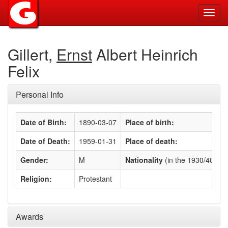
Toggl
navig
Gillert,
Ernst
Albert Heinrich
Felix
Personal Info
Date of Birth:
1890-03-07
Place of birth:
Date of Death:
1959-01-31
Place of death:
Gender:
M
Nationality
(in the 1930/40s)
:
Religion:
Protestant
Awards