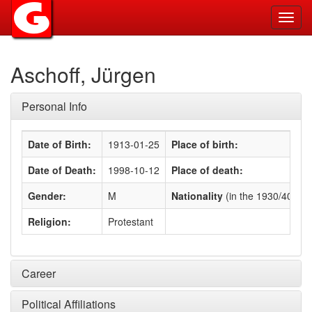
Toggl
navig
Aschoff, Jürgen
Personal Info
Date of Birth:
1913-01-25
Place of birth:
Date of Death:
1998-10-12
Place of death:
Gender:
M
Nationality
(in the 1930/40s)
:
Religion:
Protestant
Career
Political Affiliations