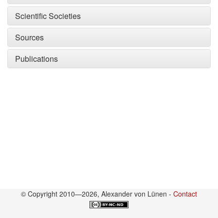
Scientific Societies
Sources
Publications
© Copyright 2010—2026, Alexander von Lünen -
Contact