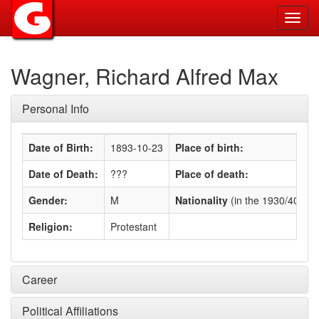
Toggl
navig
Wagner, Richard Alfred Max
Personal Info
Date of Birth:
1893-10-23
Place of birth:
Date of Death:
???
Place of death:
Gender:
M
Nationality
(in the 1930/40s)
:
Religion:
Protestant
Career
Political Affiliations