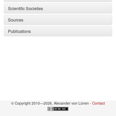
Scientific Societies
Sources
Publications
© Copyright 2010—2026, Alexander von Lünen -
Contact