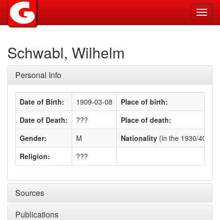
Toggl
navig
Schwabl, Wilhelm
Personal Info
Date of Birth:
1909-03-08
Place of birth:
Date of Death:
???
Place of death:
Gender:
M
Nationality
(in the 1930/40s)
:
Religion:
???
Sources
Publications