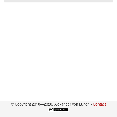
© Copyright 2010—2026, Alexander von Lünen -
Contact