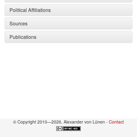
Political Affiliations
Sources
Publications
© Copyright 2010—2026, Alexander von Lünen -
Contact