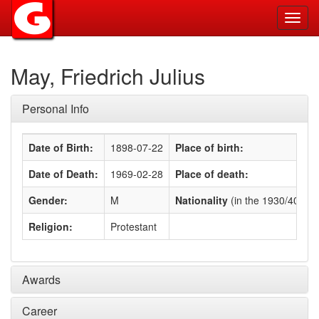
Toggl
navig
May, Friedrich Julius
Personal Info
Date of Birth:
1898-07-22
Place of birth:
Date of Death:
1969-02-28
Place of death:
Gender:
M
Nationality
(in the 1930/40s)
:
Religion:
Protestant
Awards
Career