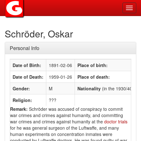
Toggl
navig
Schröder, Oskar
Personal Info
Date of Birth:
1891-02-06
Place of birth:
Date of Death:
1959-01-26
Place of death:
Gender:
M
Nationality
(in the 1930/40s)
:
Religion:
???
Remark:
Schröder was accused of conspiracy to commit
war crimes and crimes against humanity, and committing
war crimes and crimes against humanity at the
doctor trials
for he was general surgeon of the Luftwaffe, and many
human experiments on concentration inmates were
conducted by Luftwaffe doctors. He was found guilty of war