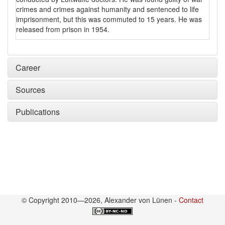
crimes and crimes against humanity and sentenced to life
imprisonment, but this was commuted to 15 years. He was
released from prison in 1954.
Career
Sources
Publications
© Copyright 2010—2026, Alexander von Lünen -
Contact