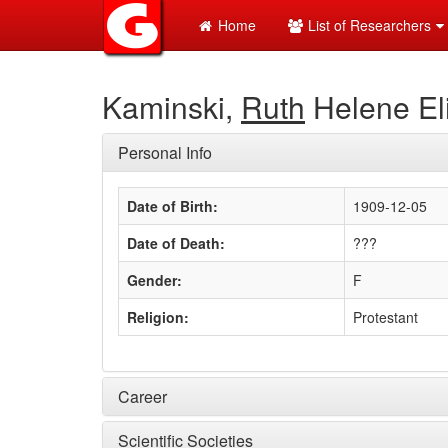
Home
List of Researchers
Kaminski,
Ruth
Helene El
Personal Info
Date of Birth:
1909-12-05
Date of Death:
???
Gender:
F
Religion:
Protestant
Career
Scientific Societies