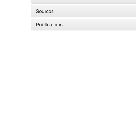
Sources
Publications