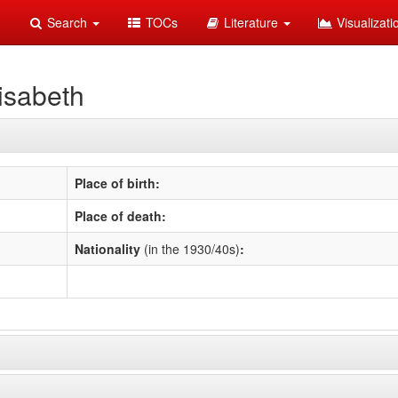
Search
TOCs
Literature
Visualizat
isabeth
Place of birth:
Place of death:
Nationality
(in the 1930/40s)
: