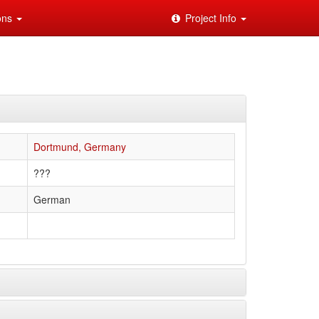
ions
Project Info
Dortmund, Germany
???
German