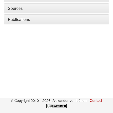
Sources
Publications
© Copyright 2010—2026, Alexander von Lünen -
Contact