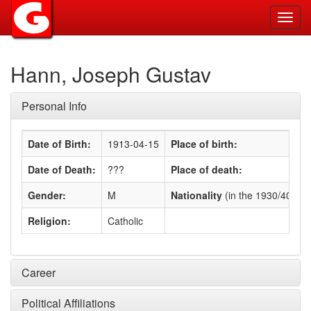
Toggl
navig
Hann, Joseph Gustav
Personal Info
Date of Birth:
1913-04-15
Place of birth:
Date of Death:
???
Place of death:
Gender:
M
Nationality
(in the 1930/40s)
:
Religion:
Catholic
Career
Political Affiliations