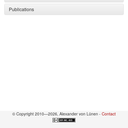
Publications
© Copyright 2010—2026, Alexander von Lünen -
Contact