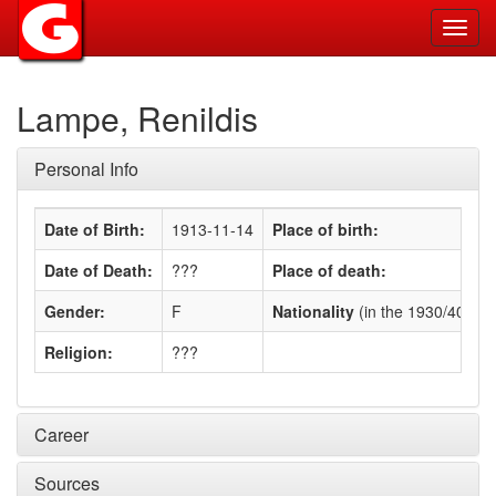
Toggl
navig
Lampe, Renildis
Personal Info
Date of Birth:
1913-11-14
Place of birth:
Date of Death:
???
Place of death:
Gender:
F
Nationality
(in the 1930/40s)
:
Religion:
???
Career
Sources