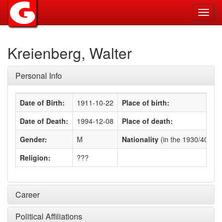
Toggl
navig
Kreienberg, Walter
Personal Info
Date of Birth:
1911-10-22
Place of birth:
Date of Death:
1994-12-08
Place of death:
Gender:
M
Nationality
(in the 1930/40s)
:
Religion:
???
Career
Political Affiliations