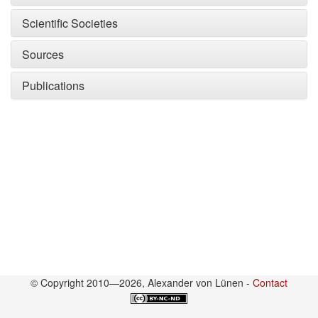
Scientific Societies
Sources
Publications
© Copyright 2010—2026, Alexander von Lünen -
Contact