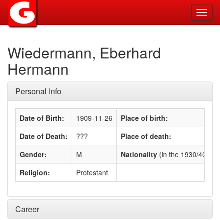
Toggl
navig
Wiedermann, Eberhard
Hermann
Personal Info
Date of Birth:
1909-11-26
Place of birth:
Date of Death:
???
Place of death:
Gender:
M
Nationality
(in the 1930/40s)
:
Religion:
Protestant
Career