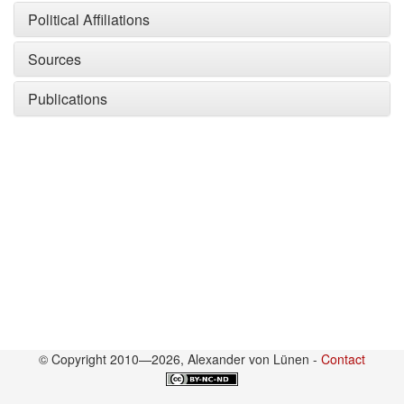
Political Affiliations
Sources
Publications
© Copyright 2010—2026, Alexander von Lünen -
Contact