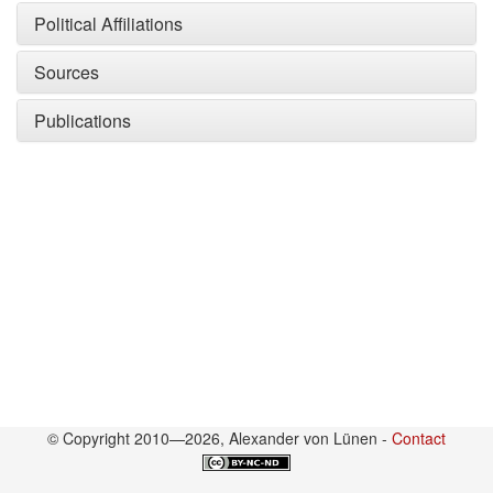
Political Affiliations
Sources
Publications
© Copyright 2010—2026, Alexander von Lünen -
Contact