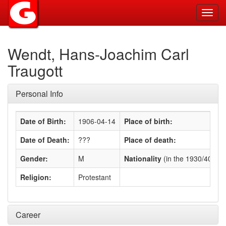
Toggl
navig
Wendt, Hans-Joachim Carl
Traugott
Personal Info
Date of Birth:
1906-04-14
Place of birth:
Date of Death:
???
Place of death:
Gender:
M
Nationality
(in the 1930/40s)
:
Religion:
Protestant
Career