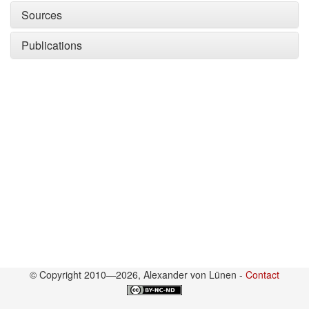
Sources
Publications
© Copyright 2010—2026, Alexander von Lünen -
Contact