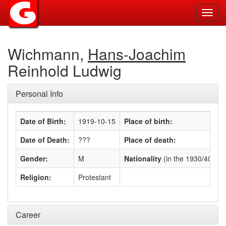
Toggl
navig
Wichmann,
Hans-Joachim
Reinhold Ludwig
Personal Info
Date of Birth:
1919-10-15
Place of birth:
Date of Death:
???
Place of death:
Gender:
M
Nationality
(in the 1930/40s)
:
Religion:
Protestant
Career