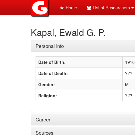
Home
List of Researchers
Kapal, Ewald G. P.
Personal Info
Date of Birth:
1910
Date of Death:
???
Gender:
M
Religion:
???
Career
Sources