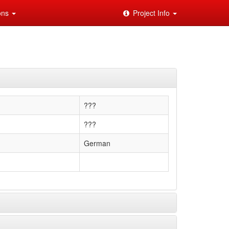
ions
Project Info
???
???
German