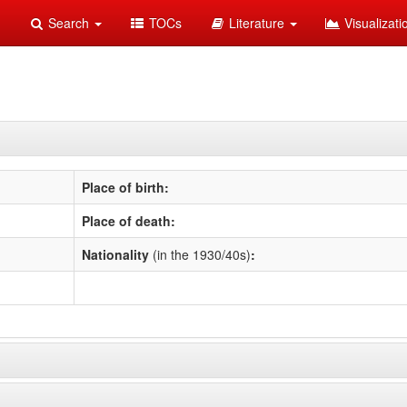
Search
TOCs
Literature
Visualizat
Place of birth:
Place of death:
Nationality
(in the 1930/40s)
: