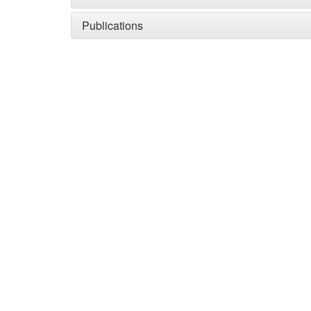
Publications