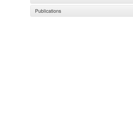
Publications