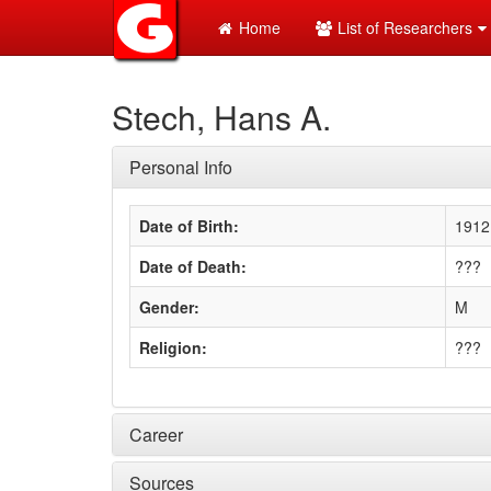
Home
List of Researchers
Stech, Hans A.
Personal Info
Date of Birth:
1912
Date of Death:
???
Gender:
M
Religion:
???
Career
Sources