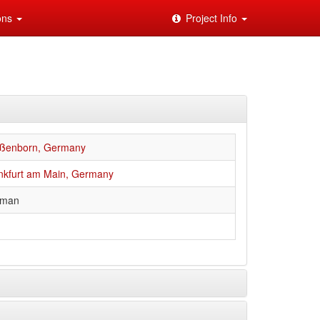
ions
Project Info
ßenborn, Germany
nkfurt am Main, Germany
rman