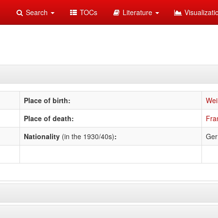
Search
TOCs
Literature
Visualizat
Place of birth:
Wei
Place of death:
Fra
Nationality
(in the 1930/40s)
:
Ge