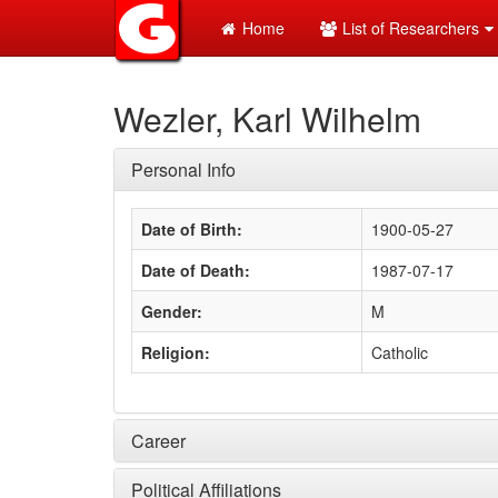
Home
List of Researchers
Wezler, Karl Wilhelm
Personal Info
Date of Birth:
1900-05-27
Date of Death:
1987-07-17
Gender:
M
Religion:
Catholic
Career
Political Affiliations