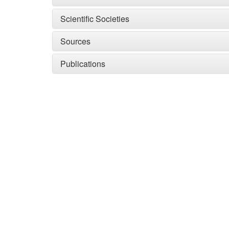
Scientific Societies
Sources
Publications