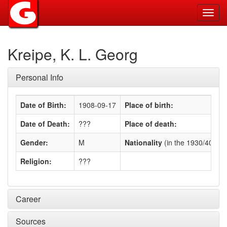
Toggl
navig
Kreipe, K. L. Georg
Personal Info
Date of Birth:
1908-09-17
Place of birth:
Date of Death:
???
Place of death:
Gender:
M
Nationality
(in the 1930/40s)
:
Religion:
???
Career
Sources