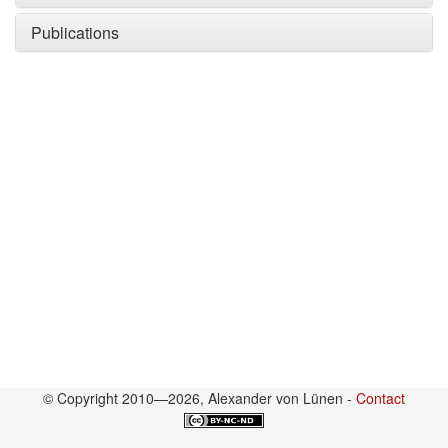
Publications
© Copyright 2010—2026, Alexander von Lünen -
Contact