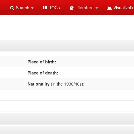
Search
TOCs
Literature
Visualizat
Place of birth:
Place of death:
Nationality
(in the 1930/40s)
: