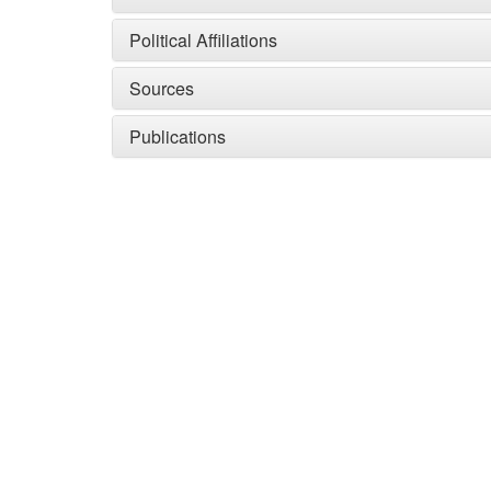
Political Affiliations
Sources
Publications