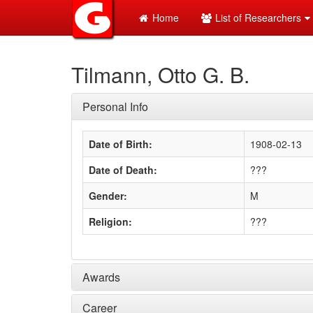
Home
List of Researchers
Tilmann, Otto G. B.
Personal Info
Date of Birth:
1908-02-13
Date of Death:
???
Gender:
M
Religion:
???
Awards
Career