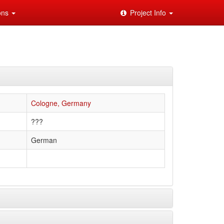
ions
Project Info
Cologne, Germany
???
German